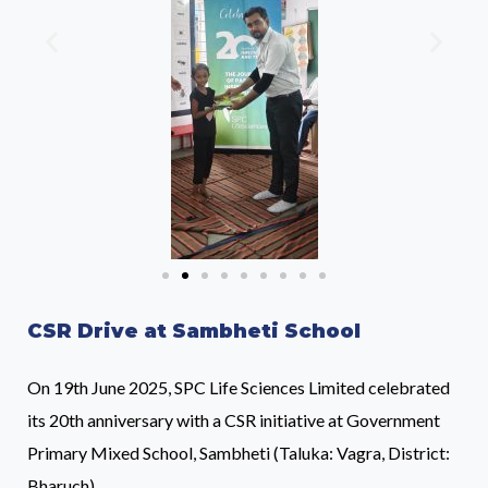
CSR Drive at Sambheti School
On 19th June 2025, SPC Life Sciences Limited celebrated
its 20th anniversary with a CSR initiative at Government
Primary Mixed School, Sambheti (Taluka: Vagra, District:
Bharuch).