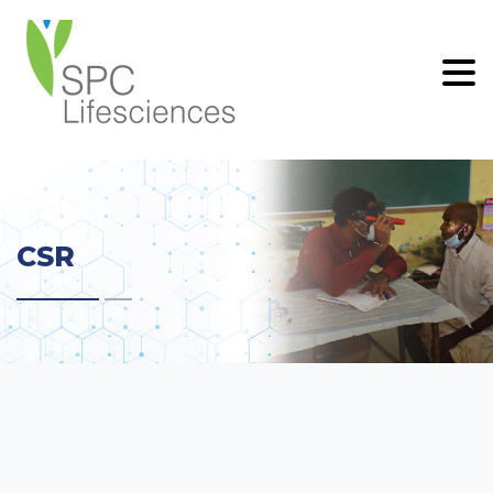
.
CSR