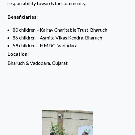
responsibility towards the community.
Beneficiaries:
80 children – Kalrav Charitable Trust, Bharuch
86 children – Asmita Vikas Kendra, Bharuch
59 children – HMDC, Vadodara
Location:
Bharuch & Vadodara, Gujarat