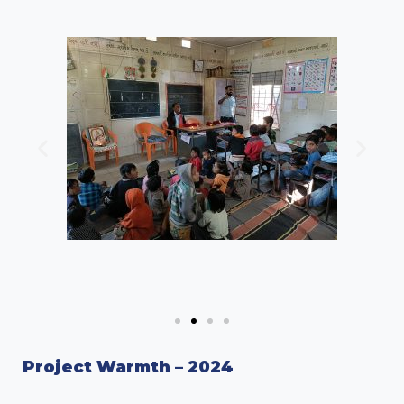
Project Warmth – 2024