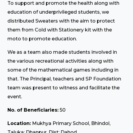
To support and promote the health along with
education of underprivileged students, we
distributed Sweaters with the aim to protect
them from Cold with Stationery kit with the
moto to promote education.
We as a team also made students involved in
the various recreational activities along with
some of the mathematical games including in
that. The Principal, teachers and SP Foundation
team was present to witness and facilitate the
event.
No. of Beneficiaries:
50
Location:
Mukhya Primary School, Bhindol,
Taluka: Dhanpur, Dist: Dahod.