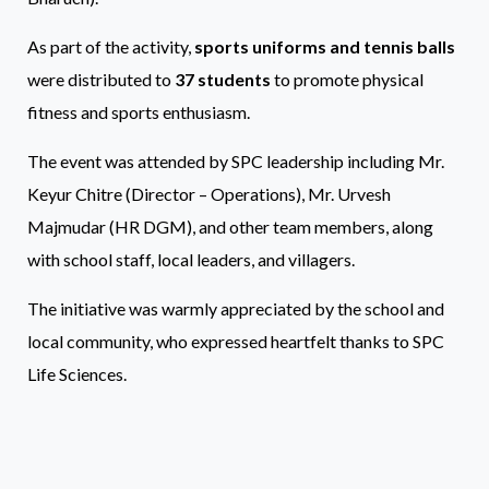
As part of the activity,
sports uniforms and tennis balls
were distributed to
37 students
to promote physical
fitness and sports enthusiasm.
The event was attended by SPC leadership including Mr.
Keyur Chitre (Director – Operations), Mr. Urvesh
Majmudar (HR DGM), and other team members, along
with school staff, local leaders, and villagers.
The initiative was warmly appreciated by the school and
local community, who expressed heartfelt thanks to SPC
Life Sciences.