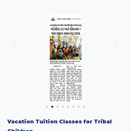
Vacation Tuition Classes for Tribal