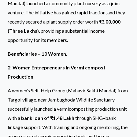
Mandal) launched a community plant nursery as a joint
venture. The initiative has gained rapid traction, and they
recently secured a plant supply order worth
₹3,00,000
(Three Lakhs)
, providing a substantial income
opportunity for its members.
Beneficiaries – 10 Women.
2. Women Entrepreneurs in Vermi compost
Production
A women’s Self-Help Group (Mahavir Sakhi Mandal) from
Targol village, near Jambughoda Wildlife Sanctuary,
successfully launched a vermicomposting production unit
with a
bank loan of ₹1.48 Lakh
through SHG–bank
linkage support. With training and ongoing mentoring, the
group created vermicomposting beds and began