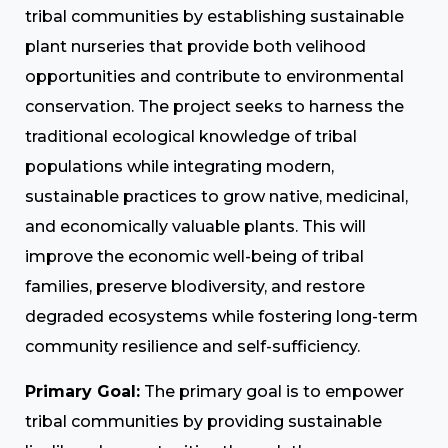
tribal communities by establishing sustainable
plant nurseries that provide both velihood
opportunities and contribute to environmental
conservation. The project seeks to harness the
traditional ecological knowledge of tribal
populations while integrating modern,
sustainable practices to grow native, medicinal,
and economically valuable plants. This will
improve the economic well-being of tribal
families, preserve blodiversity, and restore
degraded ecosystems while fostering long-term
community resilience and self-sufficiency.
Primary Goal:
The primary goal is to empower
tribal communities by providing sustainable