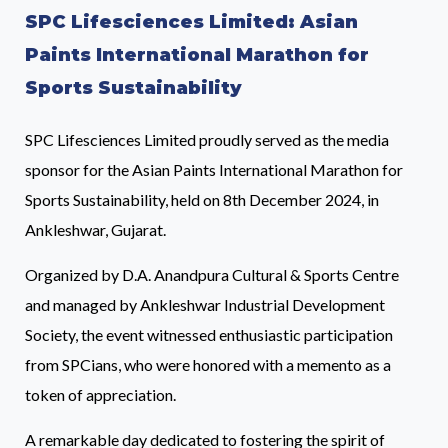
SPC Lifesciences Limited: Asian
Paints International Marathon for
Sports Sustainability
SPC Lifesciences Limited proudly served as the media
sponsor for the Asian Paints International Marathon for
Sports Sustainability, held on 8th December 2024, in
Ankleshwar, Gujarat.
Organized by D.A. Anandpura Cultural & Sports Centre
and managed by Ankleshwar Industrial Development
Society, the event witnessed enthusiastic participation
from SPCians, who were honored with a memento as a
token of appreciation.
A remarkable day dedicated to fostering the spirit of