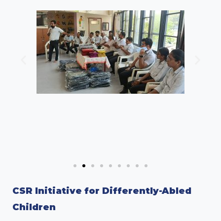
CSR Initiative for Differently-Abled
Children