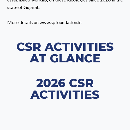
state of Gujarat.
More details on www.spfoundation.in
CSR ACTIVITIES
AT GLANCE
2026 CSR
ACTIVITIES