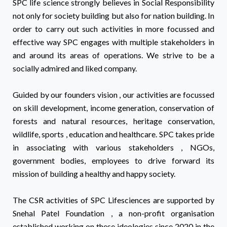
SPC life science strongly believes in Social Responsibility
not only for society building but also for nation building. In
order to carry out such activities in more focussed and
effective way SPC engages with multiple stakeholders in
and around its areas of operations. We strive to be a
socially admired and liked company.
Guided by our founders vision , our activities are focussed
on skill development, income generation, conservation of
forests and natural resources, heritage conservation,
wildlife, sports , education and healthcare. SPC takes pride
in associating with various stakeholders , NGOs,
government bodies, employees to drive forward its
mission of building a healthy and happy society.
The CSR activities of SPC Lifesciences are supported by
Snehal Patel Foundation , a non-profit organisation
established working on these ideologies since 2020 in the