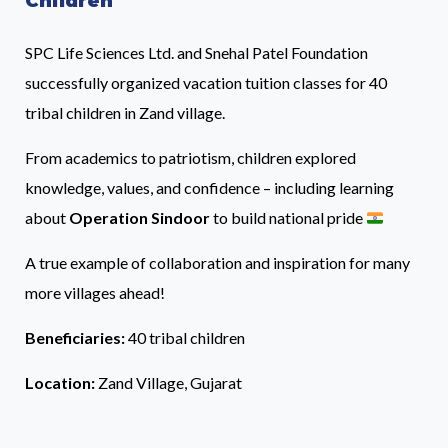
Children
SPC Life Sciences Ltd. and Snehal Patel Foundation
successfully organized vacation tuition classes for 40
tribal children in Zand village.
From academics to patriotism, children explored
knowledge, values, and confidence – including learning
about
Operation Sindoor
to build national pride
A true example of collaboration and inspiration for many
more villages ahead!
Beneficiaries:
40 tribal children
Location:
Zand Village, Gujarat