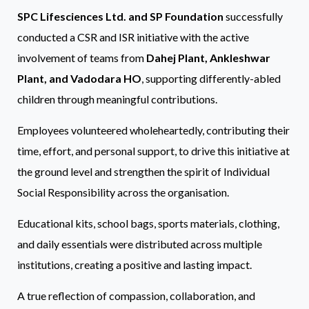
SPC Lifesciences Ltd. and SP Foundation
successfully
conducted a CSR and ISR initiative with the active
involvement of teams from
Dahej Plant, Ankleshwar
Plant, and Vadodara HO
, supporting differently-abled
children through meaningful contributions.
Employees volunteered wholeheartedly, contributing their
time, effort, and personal support, to drive this initiative at
the ground level and strengthen the spirit of Individual
Social Responsibility across the organisation.
Educational kits, school bags, sports materials, clothing,
and daily essentials were distributed across multiple
institutions, creating a positive and lasting impact.
A true reflection of compassion, collaboration, and