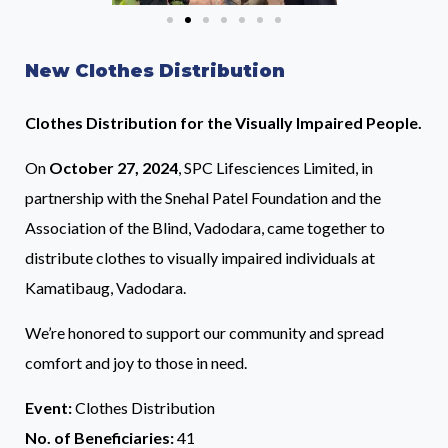
New Clothes Distribution
Clothes Distribution for the Visually Impaired People.
On
October 27, 2024
, SPC Lifesciences Limited, in
partnership with the Snehal Patel Foundation and the
Association of the Blind, Vadodara, came together to
distribute clothes to visually impaired individuals at
Kamatibaug, Vadodara.
We’re honored to support our community and spread
comfort and joy to those in need.
Event:
Clothes Distribution
No. of Beneficiaries:
41