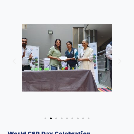
World CSR Day Celebration