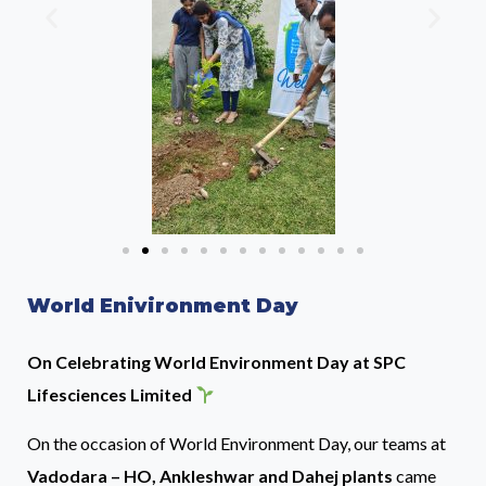
World Enivironment Day
On Celebrating World Environment Day at SPC
Lifesciences Limited
On the occasion of World Environment Day, our teams at
Vadodara – HO, Ankleshwar and Dahej plants
came