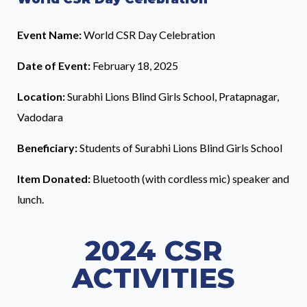
Event Name:
World CSR Day Celebration
Date of Event:
February 18, 2025
Location:
Surabhi Lions Blind Girls School, Pratapnagar,
Vadodara
Beneficiary:
Students of Surabhi Lions Blind Girls School
Item Donated:
Bluetooth (with cordless mic) speaker and
lunch.
2024 CSR
ACTIVITIES