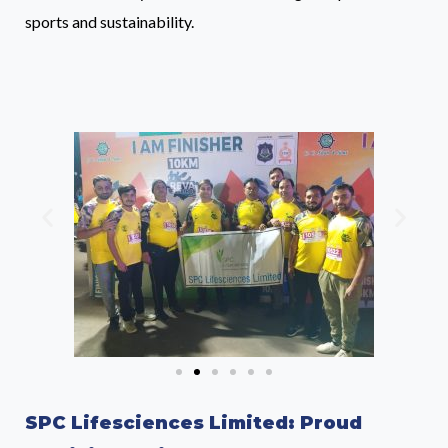
sports and sustainability.
SPC Lifesciences Limited: Proud