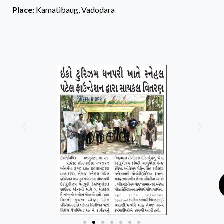
Place:
Kamatibaug, Vadodara