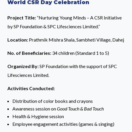
World CSR Day Celebration
Project Title:
“Nurturing Young Minds – A CSR Initiative
by SP Foundation & SPC Lifesciences Limited.”
Location:
Prathmik Mishra Shala, Sambheti Village, Dahej
No. of Beneficiaries:
34 children (Standard 1 to 5)
Organized By:
SP Foundation with the support of SPC
Lifesciences Limited.
Activities Conducted:
Distribution of color books and crayons
Awareness session on
Good Touch & Bad Touch
Health & Hygiene session
Employee engagement activities (games & singing)