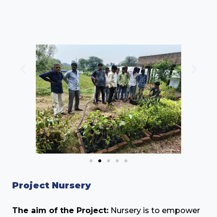
Project Nursery
The aim of the Project:
Nursery is to empower