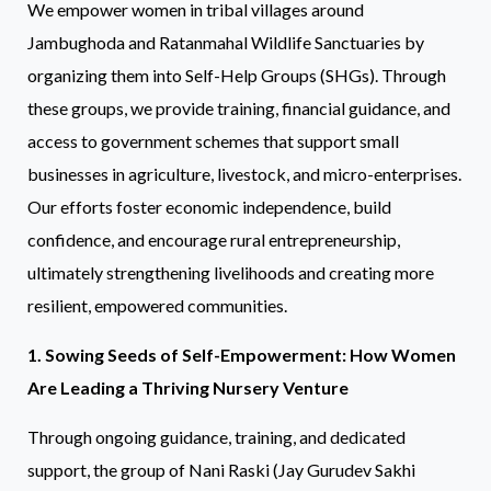
We empower women in tribal villages around
Jambughoda and Ratanmahal Wildlife Sanctuaries by
organizing them into Self-Help Groups (SHGs). Through
these groups, we provide training, financial guidance, and
access to government schemes that support small
businesses in agriculture, livestock, and micro-enterprises.
Our efforts foster economic independence, build
confidence, and encourage rural entrepreneurship,
ultimately strengthening livelihoods and creating more
resilient, empowered communities.
1. Sowing Seeds of Self-Empowerment: How Women
Are Leading a Thriving Nursery Venture
Through ongoing guidance, training, and dedicated
support, the group of Nani Raski (Jay Gurudev Sakhi