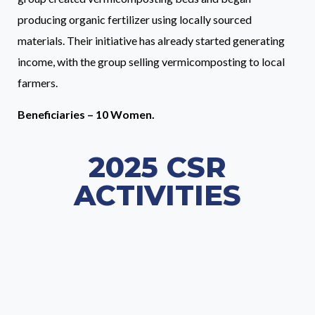
producing organic fertilizer using locally sourced
materials. Their initiative has already started generating
income, with the group selling vermicomposting to local
farmers.
Beneficiaries – 10 Women.
2025 CSR
ACTIVITIES