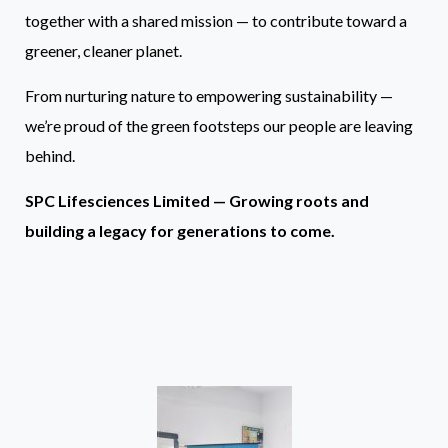
together with a shared mission — to contribute toward a
greener, cleaner planet.
From nurturing nature to empowering sustainability —
we’re proud of the green footsteps our people are leaving
behind.
SPC Lifesciences Limited — Growing roots and
building a legacy for generations to come.