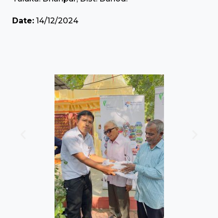
Date:
14/12/2024