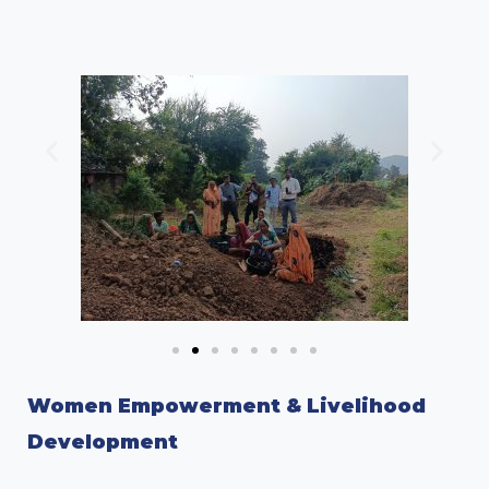
Women Empowerment & Livelihood
Development