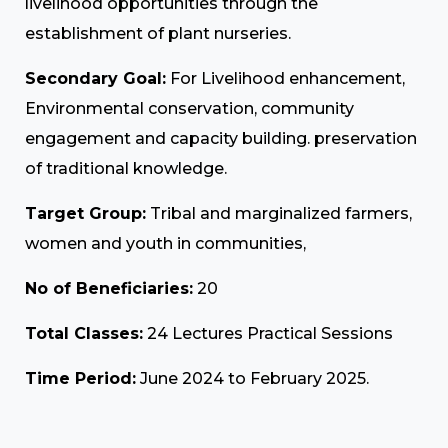
livelihood opportunities through the
establishment of plant nurseries.
Secondary Goal:
For Livelihood enhancement,
Environmental conservation, community
engagement and capacity building. preservation
of traditional knowledge.
Target Group:
Tribal and marginalized farmers,
women and youth in communities,
No of Beneficiaries:
20
Total Classes:
24 Lectures Practical Sessions
Time Period:
June 2024 to February 2025.