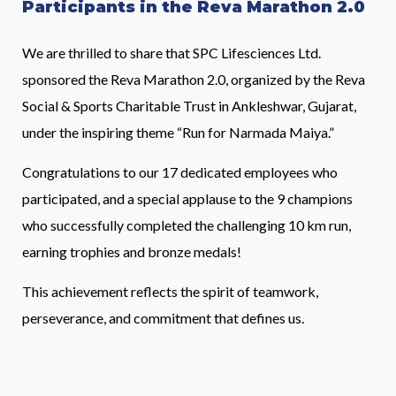
Participants in the Reva Marathon 2.0
We are thrilled to share that SPC Lifesciences Ltd.
sponsored the Reva Marathon 2.0, organized by the Reva
Social & Sports Charitable Trust in Ankleshwar, Gujarat,
under the inspiring theme “Run for Narmada Maiya.”
Congratulations to our 17 dedicated employees who
participated, and a special applause to the 9 champions
who successfully completed the challenging 10 km run,
earning trophies and bronze medals!
This achievement reflects the spirit of teamwork,
perseverance, and commitment that defines us.