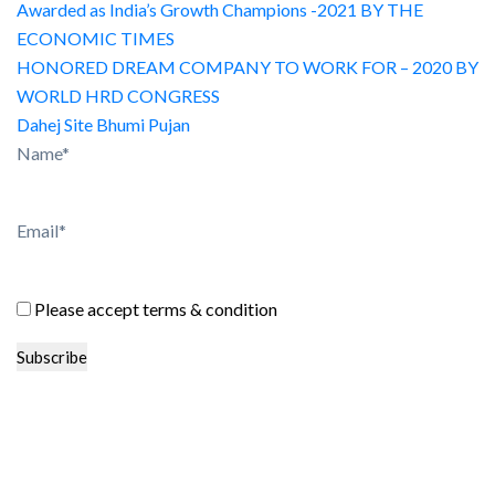
Awarded as India’s Growth Champions -2021 BY THE
ECONOMIC TIMES
HONORED DREAM COMPANY TO WORK FOR – 2020 BY
WORLD HRD CONGRESS
Dahej Site Bhumi Pujan
Name*
Email*
Please accept terms & condition