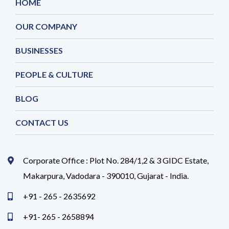
HOME
OUR COMPANY
BUSINESSES
PEOPLE & CULTURE
BLOG
CONTACT US
Corporate Office : Plot No. 284/1,2 & 3 GIDC Estate,
Makarpura, Vadodara - 390010, Gujarat - India.
+91 - 265 - 2635692
+91- 265 - 2658894