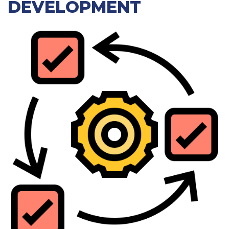
DEVELOPMENT