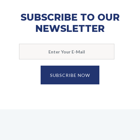
SUBSCRIBE TO OUR
NEWSLETTER
SUBSCRIBE NOW