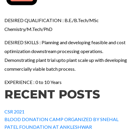
DESIRED QUALIFICATION : B.E./B.Tech/MSc
Chemistry/M.Tech/PhD
DESIRED SKILLS : Planning and developing feasible and cost
optimization downstream processing operations.
Demonstrating plant trial upto plant scale up with developing
commercially viable batch process.
EXPERIENCE : 0 to 10 Years
RECENT POSTS
CSR 2021
BLOOD DONATION CAMP ORGANIZED BY SNEHAL
PATEL FOUNDATION AT ANKLESHWAR