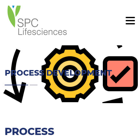
.
PROCESS DEVELOPMENT
PROCESS